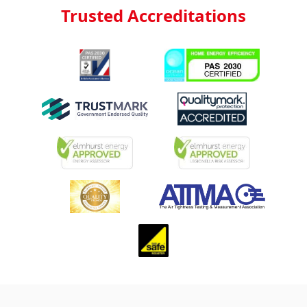
Trusted Accreditations
Footer