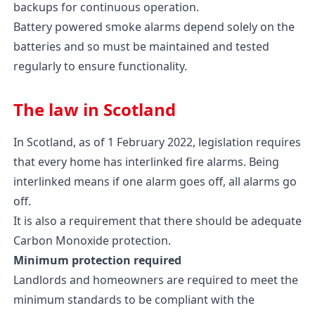
backups for continuous operation.
Battery powered smoke alarms depend solely on the
batteries and so must be maintained and tested
regularly to ensure functionality.
The law in Scotland
In Scotland, as of 1 February 2022, legislation requires
that every home has interlinked fire alarms. Being
interlinked means if one alarm goes off, all alarms go
off.
It is also a requirement that there should be adequate
Carbon Monoxide protection.
Minimum protection required
Landlords and homeowners are required to meet the
minimum standards to be compliant with the