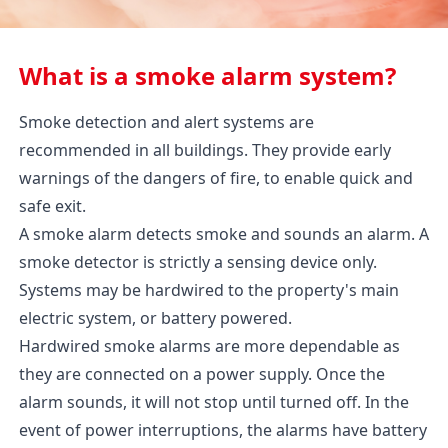
What is a smoke alarm system?
Smoke detection and alert systems are
recommended in all buildings. They provide early
warnings of the dangers of fire, to enable quick and
safe exit.
A smoke alarm detects smoke and sounds an alarm. A
smoke detector is strictly a sensing device only.
Systems may be hardwired to the property's main
electric system, or battery powered.
Hardwired smoke alarms are more dependable as
they are connected on a power supply. Once the
alarm sounds, it will not stop until turned off. In the
event of power interruptions, the alarms have battery