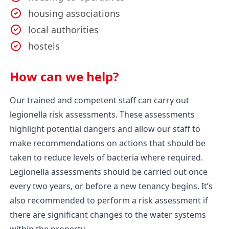
housing associations
local authorities
hostels
How can we help?
Our trained and competent staff can carry out
legionella risk assessments. These assessments
highlight potential dangers and allow our staff to
make recommendations on actions that should be
taken to reduce levels of bacteria where required.
Legionella assessments should be carried out once
every two years, or before a new tenancy begins. It’s
also recommended to perform a risk assessment if
there are significant changes to the water systems