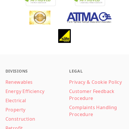
Footer
DIVISIONS
LEGAL
Renewables
Privacy & Cookie Policy
Energy Efficiency
Customer Feedback
Procedure
Electrical
Complaints Handling
Property
Procedure
Construction
Retrofit