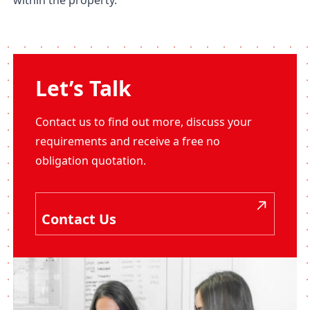
within the property.
Let’s Talk
Contact us to find out more, discuss your
requirements and receive a free no
obligation quotation.
Contact Us