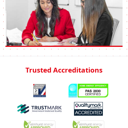
Trusted Accreditations