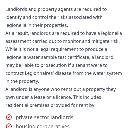
Landlords and property agents are required to
identify and control the risks associated with
legionella in their properties.
As a result, landlords are required to have a legionella
assessment carried out to monitor and mitigate risk.
While it is not a legal requirement to produce a
legionella water sample test certificate, a landlord
may be liable to prosecution if a tenant were to
contract Legionnaires' disease from the water system
in the property.
A landlord is anyone who rents out a property they
own under a lease or a licence. This includes
residential premises provided for rent by:
private sector landlords
housing co-operatives