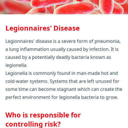
Legionnaires' Disease
Legionnaires' disease is a severe form of pneumonia,
a lung inflammation usually caused by infection. It is
caused by a potentially deadly bacteria known as
legionella.
Legionella is commonly found in man-made hot and
cold-water systems. Systems that are left unused for
some time can become stagnant which can create the
perfect environment for legionella bacteria to grow.
Who is responsible for
controlling risk?