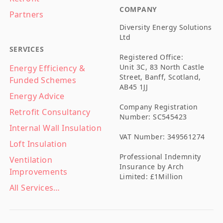
COMPANY
Partners
Diversity Energy Solutions
Ltd
SERVICES
Registered Office:
Unit 3C, 83 North Castle
Energy Efficiency &
Street, Banff, Scotland,
Funded Schemes
AB45 1JJ
Energy Advice
Company Registration
Retrofit Consultancy
Number: SC545423
Internal Wall Insulation
VAT Number: 349561274
Loft Insulation
Professional Indemnity
Ventilation
Insurance by Arch
Improvements
Limited: £1Million
All Services…