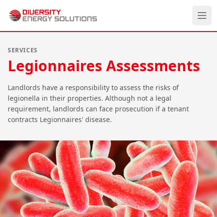
Ope
Divisions
SERVICES
Legionnaires Assessments
Services
About
Landlords have a responsibility to assess the risks of
legionella in their properties. Although not a legal
Careers
requirement, landlords can face prosecution if a tenant
contracts Legionnaires' disease.
Case Studies
News
Contact